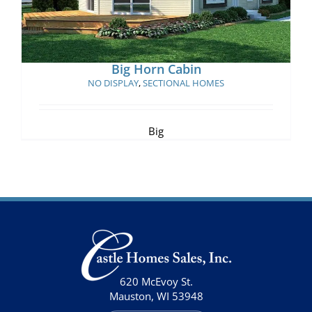
Big Horn Cabin
NO DISPLAY
,
SECTIONAL HOMES
Big
620 McEvoy St.
Mauston, WI 53948