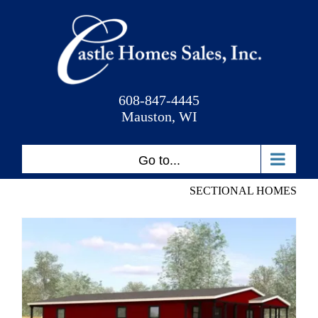
Skip
to
content
608-847-4445
Mauston, WI
Go to...
SECTIONAL HOMES
Hideaway