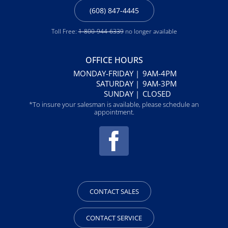
(608) 847-4445
Toll Free:
1-800-944-6339
no longer available
OFFICE HOURS
MONDAY-FRIDAY |
9AM-4PM
SATURDAY |
9AM-3PM
SUNDAY |
CLOSED
*To insure your salesman is available, please schedule an
appointment.
CONTACT SALES
CONTACT SERVICE