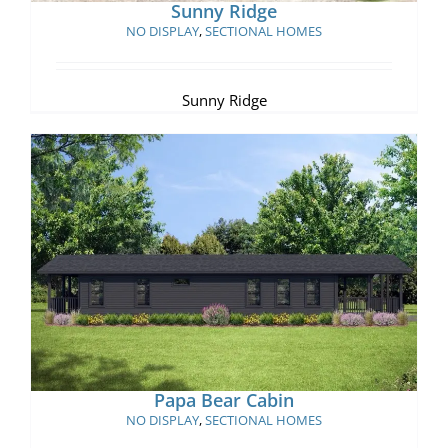
Sunny Ridge
NO DISPLAY
,
SECTIONAL HOMES
Sunny Ridge
Papa Bear Cabin
Papa Bear Cabin
NO DISPLAY
,
SECTIONAL HOMES