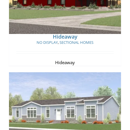
Hideaway
NO DISPLAY
,
SECTIONAL HOMES
Hideaway
Rustic Manor