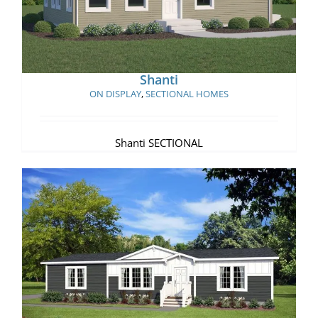
Shanti
ON DISPLAY
,
SECTIONAL HOMES
Shanti SECTIONAL
Villa