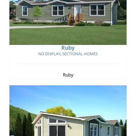
Ruby
Ruby
NO DISPLAY
,
SECTIONAL HOMES
Ruby
Big Horn Cabin