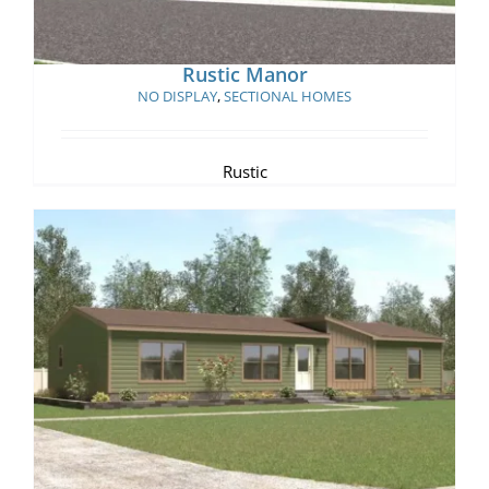
Rustic Manor
NO DISPLAY
,
SECTIONAL HOMES
Rustic
Sunny Ridge