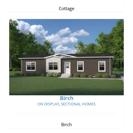
Cottage
Birch
Birch
ON DISPLAY
,
SECTIONAL HOMES
Birch