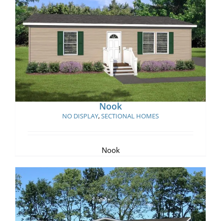
Nook
Nook
NO DISPLAY
,
SECTIONAL HOMES
Nook