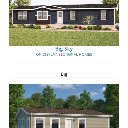
Big Sky
Big Sky
ON DISPLAY
,
SECTIONAL HOMES
Big
Shanti