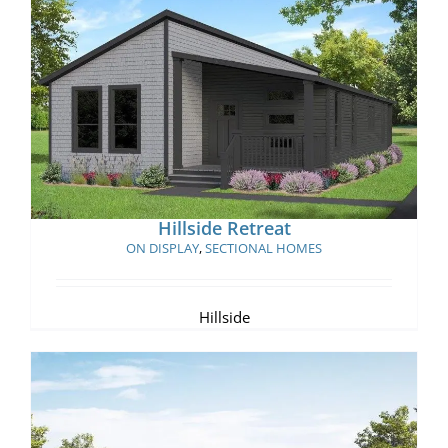
Hillside Retreat
Hillside Retreat
ON DISPLAY
,
SECTIONAL HOMES
Hillside