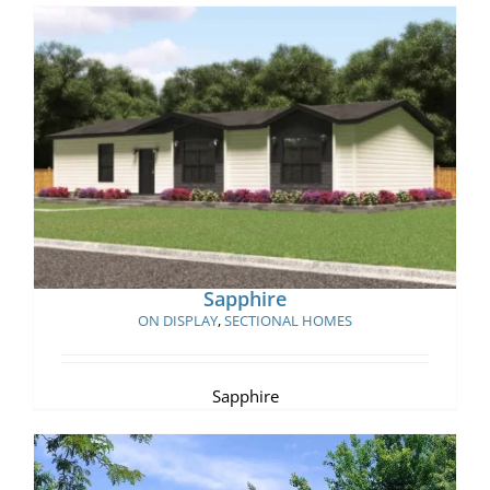
Sapphire
Sapphire
ON DISPLAY
,
SECTIONAL HOMES
Sapphire