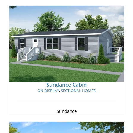
Sundance Cabin
Sundance Cabin
ON DISPLAY
,
SECTIONAL HOMES
Sundance