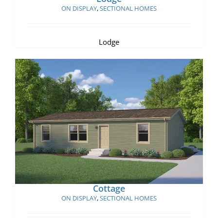
ON DISPLAY
,
SECTIONAL HOMES
Lodge
Cottage
Cottage
ON DISPLAY
,
SECTIONAL HOMES