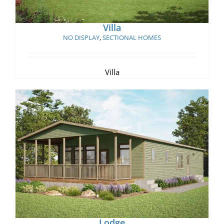
Villa
NO DISPLAY
,
SECTIONAL HOMES
Villa
Lodge
Lodge