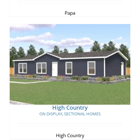
Papa
High Country
High Country
ON DISPLAY
,
SECTIONAL HOMES
High Country